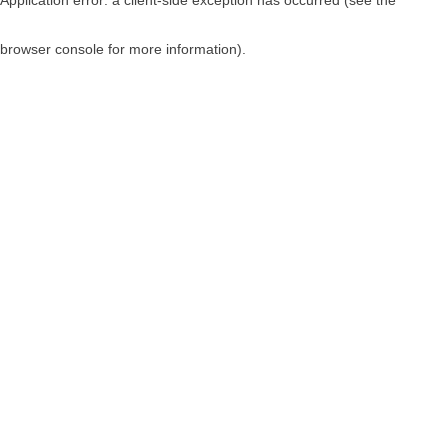
browser console for more information)
.