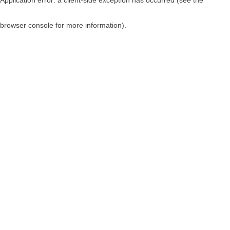
browser console for more information)
.