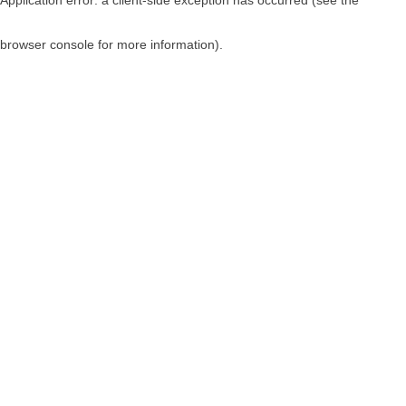
browser console for more information)
.